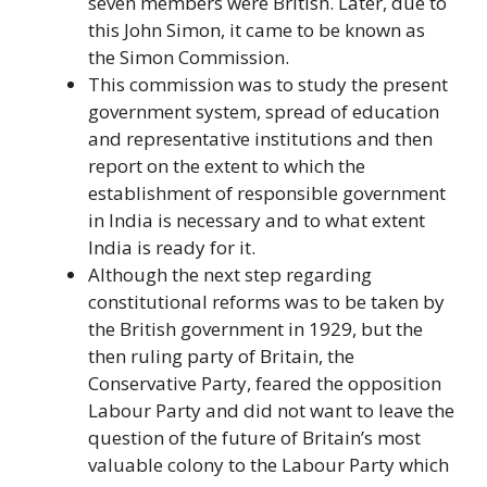
seven members were British. Later, due to
this John Simon, it came to be known as
the Simon Commission.
This commission was to study the present
government system, spread of education
and representative institutions and then
report on the extent to which the
establishment of responsible government
in India is necessary and to what extent
India is ready for it.
Although the next step regarding
constitutional reforms was to be taken by
the British government in 1929, but the
then ruling party of Britain, the
Conservative Party, feared the opposition
Labour Party and did not want to leave the
question of the future of Britain’s most
valuable colony to the Labour Party which