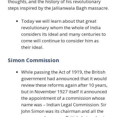
thoughts, and the history of his revolutionary
steps inspired by the Jallianwala Bagh massacre.
Today we will learn about that great
revolutionary whom the whole of India
considers its ideal and many centuries to
come will continue to consider him as
their ideal.
Simon Commission
While passing the Act of 1919, the British
government had announced that it would
review these reforms again after 10 years,
but in November 1927 itself it announced
the appointment of a commission whose
name was – Indian Legal Commission. Sir
John Simon was its chairman and all the