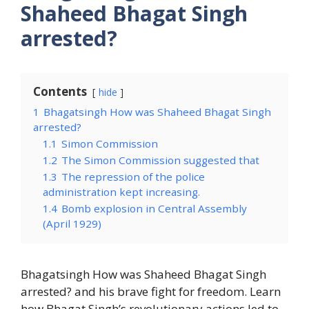
Shaheed Bhagat Singh
arrested?
Contents
hide
1
Bhagatsingh How was Shaheed Bhagat Singh
arrested?
1.1
Simon Commission
1.2
The Simon Commission suggested that
1.3
The repression of the police
administration kept increasing.
1.4
Bomb explosion in Central Assembly
(April 1929)
Bhagatsingh How was Shaheed Bhagat Singh
arrested? and his brave fight for freedom. Learn
how Bhagat Singh’s revolutionary actions led to