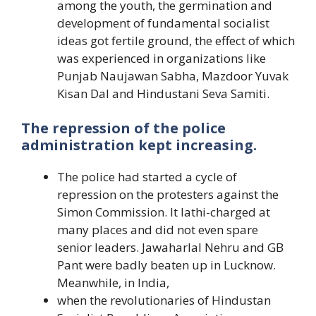
among the youth, the germination and
development of fundamental socialist
ideas got fertile ground, the effect of which
was experienced in organizations like
Punjab Naujawan Sabha, Mazdoor Yuvak
Kisan Dal and Hindustani Seva Samiti.
The repression of the police
administration kept increasing.
The police had started a cycle of
repression on the protesters against the
Simon Commission. It lathi-charged at
many places and did not even spare
senior leaders. Jawaharlal Nehru and GB
Pant were badly beaten up in Lucknow.
Meanwhile, in India,
when the revolutionaries of Hindustan