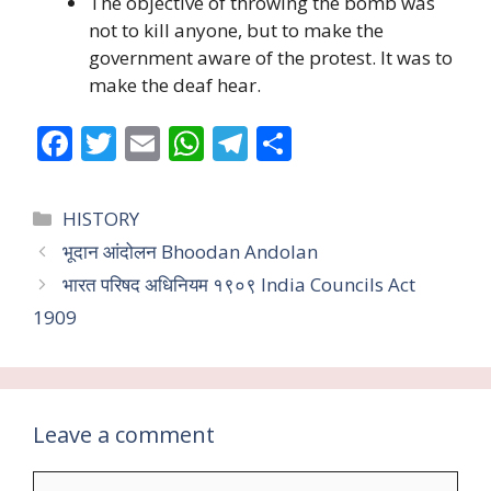
The objective of throwing the bomb was
not to kill anyone, but to make the
government aware of the protest. It was to
make the deaf hear.
F
T
E
W
T
S
ac
w
m
h
el
h
e
itt
ai
at
e
ar
Categories
HISTORY
b
er
l
s
gr
e
भूदान आंदोलन Bhoodan Andolan
o
A
a
भारत परिषद अधिनियम १९०९ India Councils Act
o
p
m
1909
k
p
Leave a comment
Comment