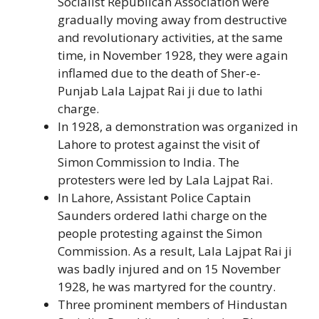
Socialist Republican Association were
gradually moving away from destructive
and revolutionary activities, at the same
time, in November 1928, they were again
inflamed due to the death of Sher-e-
Punjab Lala Lajpat Rai ji due to lathi
charge.
In 1928, a demonstration was organized in
Lahore to protest against the visit of
Simon Commission to India. The
protesters were led by Lala Lajpat Rai.
In Lahore, Assistant Police Captain
Saunders ordered lathi charge on the
people protesting against the Simon
Commission. As a result, Lala Lajpat Rai ji
was badly injured and on 15 November
1928, he was martyred for the country.
Three prominent members of Hindustan