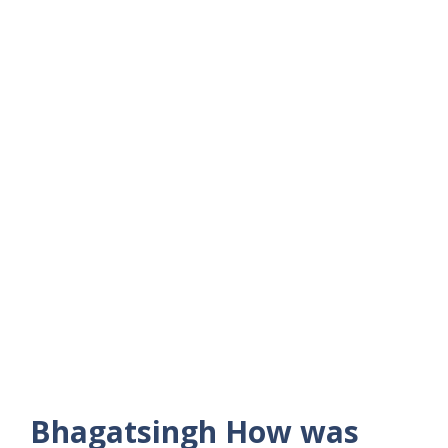
Bhagatsingh How was