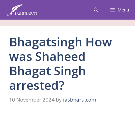
Skip
Menu
to
content
Bhagatsingh How
was Shaheed
Bhagat Singh
arrested?
10 November 2024
by
iasbharti.com