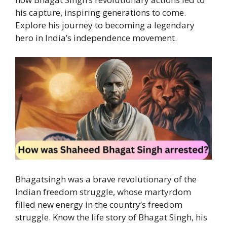
his capture, inspiring generations to come.
Explore his journey to becoming a legendary
hero in India’s independence movement.
Bhagatsingh was a brave revolutionary of the
Indian freedom struggle, whose martyrdom
filled new energy in the country’s freedom
struggle. Know the life story of Bhagat Singh, his