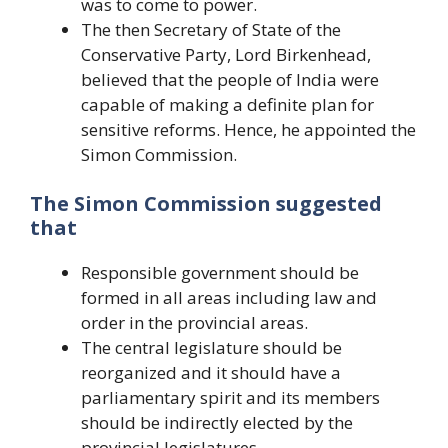
was to come to power.
The then Secretary of State of the
Conservative Party, Lord Birkenhead,
believed that the people of India were
capable of making a definite plan for
sensitive reforms. Hence, he appointed the
Simon Commission.
The Simon Commission suggested
that
Responsible government should be
formed in all areas including law and
order in the provincial areas.
The central legislature should be
reorganized and it should have a
parliamentary spirit and its members
should be indirectly elected by the
provincial legislatures.