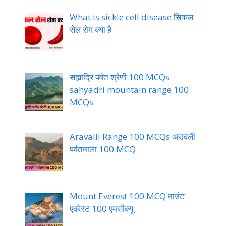
What is sickle cell disease सिकल
सेल रोग क्या है
सह्याद्रि पर्वत श्रेणी 100 MCQs
sahyadri mountain range 100
MCQs
Aravalli Range 100 MCQs अरावली
पर्वतमाला 100 MCQ
Mount Everest 100 MCQ माउंट
एवरेस्ट 100 एमसीक्यू