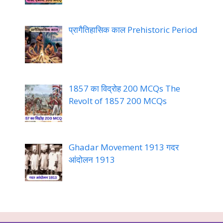
प्रागैतिहासिक काल Prehistoric Period
1857 का विद्रोह 200 MCQs The
Revolt of 1857 200 MCQs
Ghadar Movement 1913 गदर
आंदोलन 1913