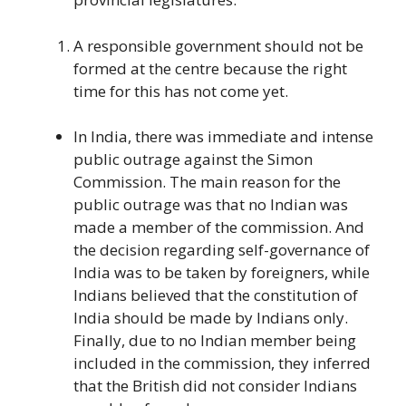
A responsible government should not be
formed at the centre because the right
time for this has not come yet.
In India, there was immediate and intense
public outrage against the Simon
Commission. The main reason for the
public outrage was that no Indian was
made a member of the commission. And
the decision regarding self-governance of
India was to be taken by foreigners, while
Indians believed that the constitution of
India should be made by Indians only.
Finally, due to no Indian member being
included in the commission, they inferred
that the British did not consider Indians