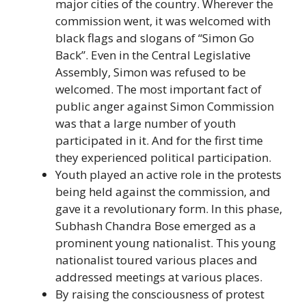
major cities of the country. Wherever the
commission went, it was welcomed with
black flags and slogans of “Simon Go
Back”. Even in the Central Legislative
Assembly, Simon was refused to be
welcomed. The most important fact of
public anger against Simon Commission
was that a large number of youth
participated in it. And for the first time
they experienced political participation.
Youth played an active role in the protests
being held against the commission, and
gave it a revolutionary form. In this phase,
Subhash Chandra Bose emerged as a
prominent young nationalist. This young
nationalist toured various places and
addressed meetings at various places.
By raising the consciousness of protest