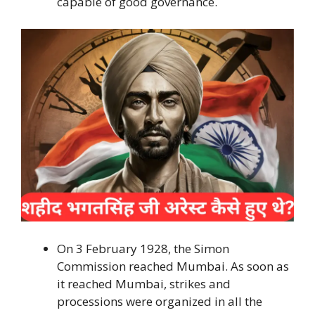
capable of good governance.
On 3 February 1928, the Simon
Commission reached Mumbai. As soon as
it reached Mumbai, strikes and
processions were organized in all the