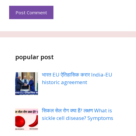
popular post
भारत EU ऐतिहासिक करार India-EU
historic agreement
सिकल सेल रोग क्या है? लक्षण What is
sickle cell disease? Symptoms