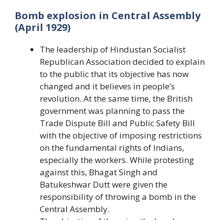
Bomb explosion in Central Assembly
(April 1929)
The leadership of Hindustan Socialist
Republican Association decided to explain
to the public that its objective has now
changed and it believes in people’s
revolution. At the same time, the British
government was planning to pass the
Trade Dispute Bill and Public Safety Bill
with the objective of imposing restrictions
on the fundamental rights of Indians,
especially the workers. While protesting
against this, Bhagat Singh and
Batukeshwar Dutt were given the
responsibility of throwing a bomb in the
Central Assembly.