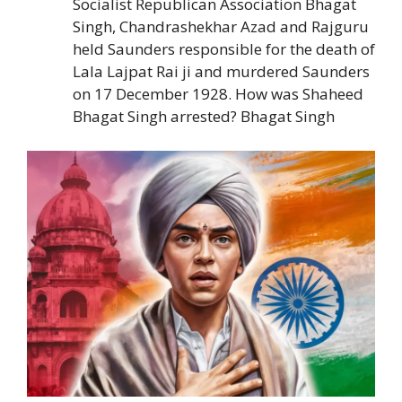
Socialist Republican Association Bhagat
Singh, Chandrashekhar Azad and Rajguru
held Saunders responsible for the death of
Lala Lajpat Rai ji and murdered Saunders
on 17 December 1928. How was Shaheed
Bhagat Singh arrested? Bhagat Singh