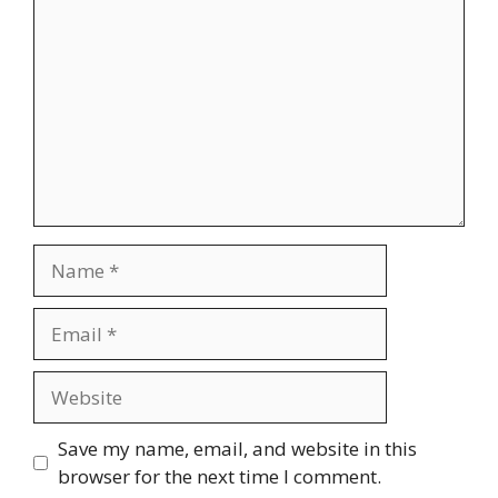
Name
Email
Website
Save my name, email, and website in this
browser for the next time I comment.